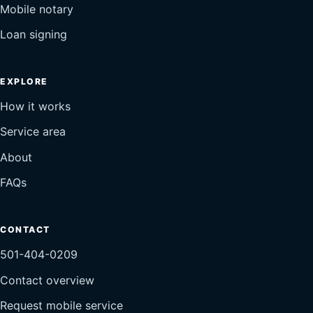
Mobile notary
Loan signing
EXPLORE
How it works
Service area
About
FAQs
CONTACT
501-404-0209
Contact overview
Request mobile service