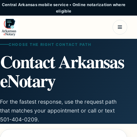
Central Arkansas mobile service
•
Online notarization where
eligible
CHOOSE THE RIGHT CONTACT PATH
Contact Arkansas
eNotary
For the fastest response, use the request path
that matches your appointment or call or text
501-404-0209.