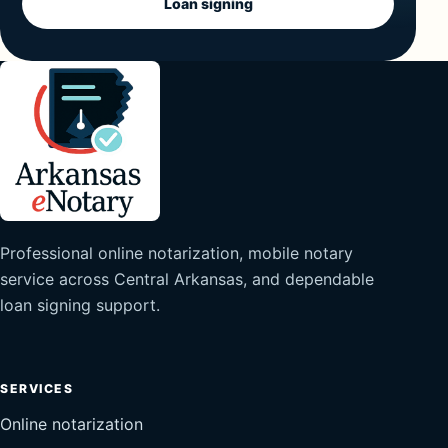
Loan signing
Professional online notarization, mobile notary
service across Central Arkansas, and dependable
loan signing support.
SERVICES
Online notarization