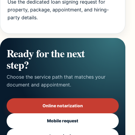
Use the dedicated loan signing request for
property, package, appointment, and hiring-
party details.
Ready for the next
step?
Choose the service path that matches your
document and appointment.
Online notarization
Mobile request