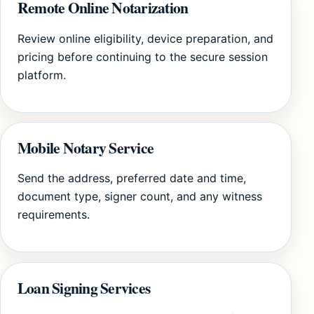
Remote Online Notarization
Review online eligibility, device preparation, and
pricing before continuing to the secure session
platform.
Mobile Notary Service
Send the address, preferred date and time,
document type, signer count, and any witness
requirements.
Loan Signing Services