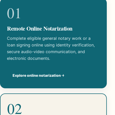
01
Remote Online Notarization
Complete eligible general notary work or a
loan signing online using identity verification,
secure audio-video communication, and
electronic documents.
Explore online notarization
02