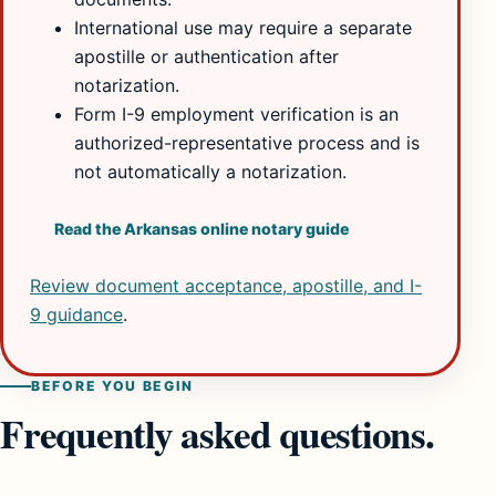
International use may require a separate
apostille or authentication after
notarization.
Form I-9 employment verification is an
authorized-representative process and is
not automatically a notarization.
Read the Arkansas online notary guide
Review document acceptance, apostille, and I-
9 guidance
.
BEFORE YOU BEGIN
Frequently asked questions.