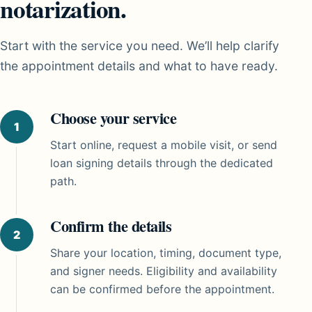
notarization.
Start with the service you need. We’ll help clarify
the appointment details and what to have ready.
Choose your service
Start online, request a mobile visit, or send
loan signing details through the dedicated
path.
Confirm the details
Share your location, timing, document type,
and signer needs. Eligibility and availability
can be confirmed before the appointment.