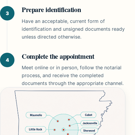
Prepare identification
Have an acceptable, current form of
identification and unsigned documents ready
unless directed otherwise.
Complete the appointment
Meet online or in person, follow the notarial
process, and receive the completed
documents through the appropriate channel.