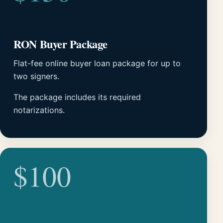
RON Buyer Package
Flat-fee online buyer loan package for up to
two signers.
The package includes its required
notarizations.
$100