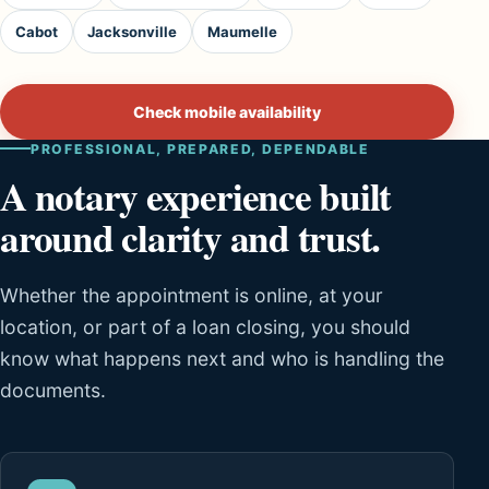
Cabot
Jacksonville
Maumelle
Check mobile availability
PROFESSIONAL, PREPARED, DEPENDABLE
A notary experience built
around clarity and trust.
Whether the appointment is online, at your
location, or part of a loan closing, you should
know what happens next and who is handling the
documents.