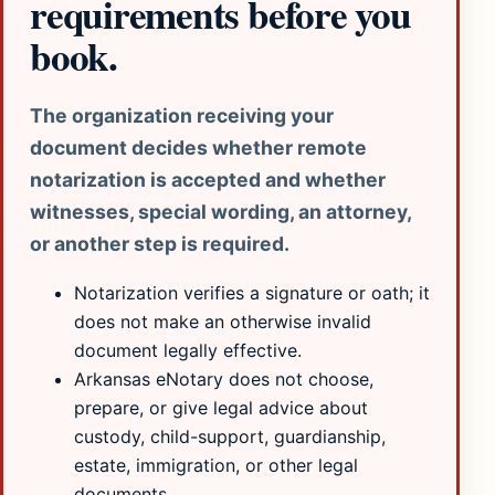
requirements before you
book.
The organization receiving your
document decides whether remote
notarization is accepted and whether
witnesses, special wording, an attorney,
or another step is required.
Notarization verifies a signature or oath; it
does not make an otherwise invalid
document legally effective.
Arkansas eNotary does not choose,
prepare, or give legal advice about
custody, child-support, guardianship,
estate, immigration, or other legal
documents.