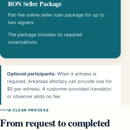
RON Seller Package
Flat-fee online seller loan package for up to
two signers.
The package includes its required
notarizations.
Optional participants:
When a witness is
required, Arkansas eNotary can provide one for
$5 per witness. A customer-provided translator
or observer adds no fee.
A CLEAR PROCESS
From request to completed