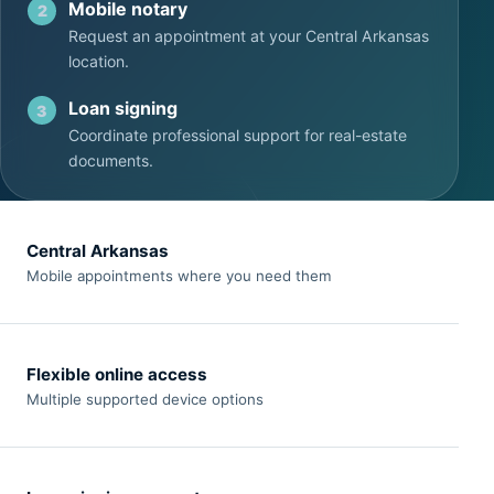
Mobile notary
2
Request an appointment at your Central Arkansas
location.
Loan signing
3
Coordinate professional support for real-estate
documents.
Central Arkansas
Mobile appointments where you need them
Flexible online access
Multiple supported device options