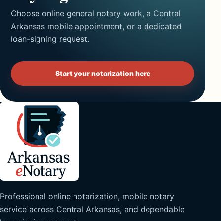
Choose online general notary work, a Central
Arkansas mobile appointment, or a dedicated
loan-signing request.
Start your notarization here
Professional online notarization, mobile notary
service across Central Arkansas, and dependable