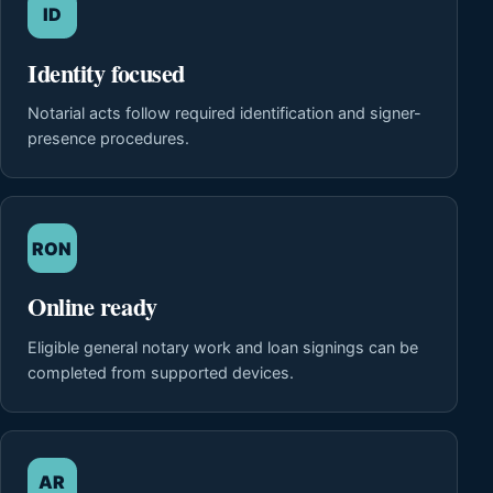
ID
Identity focused
Notarial acts follow required identification and signer-
presence procedures.
RON
Online ready
Eligible general notary work and loan signings can be
completed from supported devices.
AR