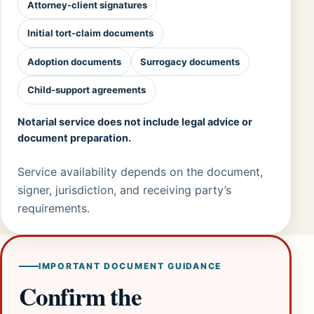
Attorney-client signatures
Initial tort-claim documents
Adoption documents
Surrogacy documents
Child-support agreements
Notarial service does not include legal advice or
document preparation.
Service availability depends on the document,
signer, jurisdiction, and receiving party’s
requirements.
IMPORTANT DOCUMENT GUIDANCE
Confirm the