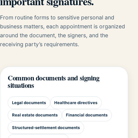
important signatures.
From routine forms to sensitive personal and
business matters, each appointment is organized
around the document, the signers, and the
receiving party’s requirements.
Common documents and signing
situations
Legal documents
Healthcare directives
Real estate documents
Financial documents
Structured-settlement documents