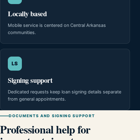
Locally based
Mobile service is centered on Central Arkansas
communities.
LS
Signing support
Dedicated requests keep loan signing details separate
from general appointments.
DOCUMENTS AND SIGNING SUPPORT
Professional help for