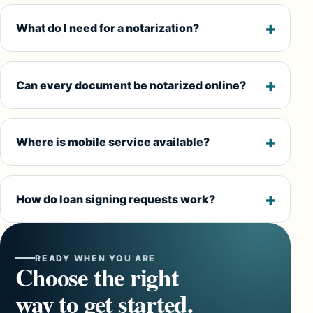
What do I need for a notarization?
Can every document be notarized online?
Where is mobile service available?
How do loan signing requests work?
READY WHEN YOU ARE
Choose the right
way to get started.