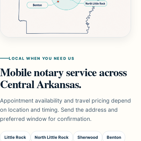
LOCAL WHEN YOU NEED US
Mobile notary service across
Central Arkansas.
Appointment availability and travel pricing depend
on location and timing. Send the address and
preferred window for confirmation.
Little Rock
North Little Rock
Sherwood
Benton