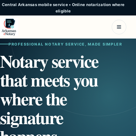
Central Arkansas mobile service
•
Online notarization where
eligible
PROFESSIONAL NOTARY SERVICE, MADE SIMPLER
Notary service
that meets you
where the
signature