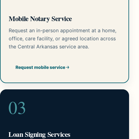
Mobile Notary Service
Request an in-person appointment at a home,
office, care facility, or agreed location across
the Central Arkansas service area.
Request mobile service
03
Loan Signing Services