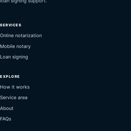
loan signing support.
SERVICES
Online notarization
Mobile notary
Loan signing
EXPLORE
How it works
Service area
About
FAQs