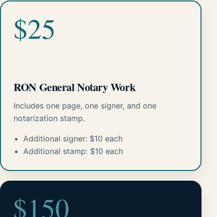
$25
RON General Notary Work
Includes one page, one signer, and one
notarization stamp.
Additional signer: $10 each
Additional stamp: $10 each
$150