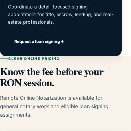
Coordinate a detail-focused signing
appointment for title, escrow, lending, and real-
estate professionals.
Request a loan signing
CLEAR ONLINE PRICING
Know the fee before your
RON session.
Remote Online Notarization is available for
general notary work and eligible loan signing
assignments.