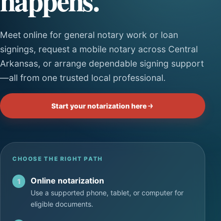
happens.
Meet online for general notary work or loan
signings, request a mobile notary across Central
Arkansas, or arrange dependable signing support
—all from one trusted local professional.
Start your notarization here
CHOOSE THE RIGHT PATH
Online notarization
1
Use a supported phone, tablet, or computer for
eligible documents.