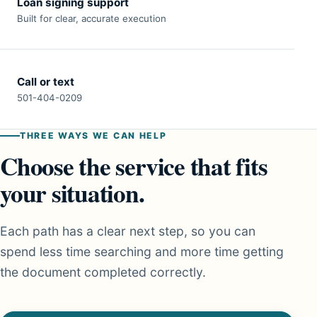
Loan signing support
Built for clear, accurate execution
Call or text
501-404-0209
THREE WAYS WE CAN HELP
Choose the service that fits
your situation.
Each path has a clear next step, so you can
spend less time searching and more time getting
the document completed correctly.